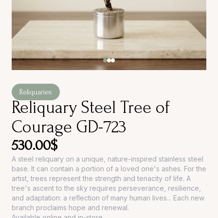
Reliquaries
Reliquary Steel Tree of
Courage GD-723
530.00
$
A steel reliquary on a unique, nature-inspired stainless steel
base. It can contain a portion of a loved one's ashes. For the
artist, trees represent the strength and tenacity of life. A
tree's ascent to the sky requires perseverance, resilience,
and adaptation: a reflection of many human lives... Each new
branch proclaims hope and renewal.
Available online and in-store.