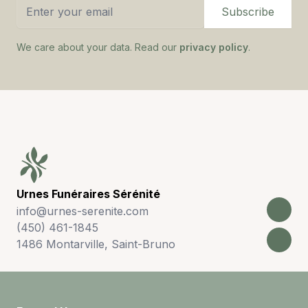
Email address
Subscribe
We care about your data. Read our
privacy policy
.
Footer
Urnes Funéraires Sérénité
info@urnes-serenite.com
(450) 461-1845
1486 Montarville, Saint-Bruno