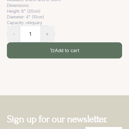
Dimensions:
Height: 8" (20cm)
Diameter: 4" (10cm)
Capacity: reliquary
-
+
1
Add to cart
Sign up for our newsletter.