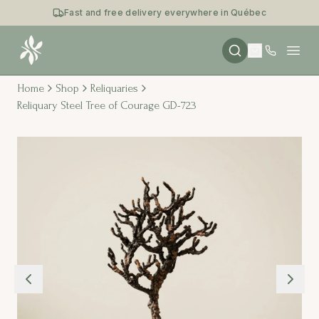
Fast and free delivery everywhere in Québec
Open
Home
Shop
Reliquaries
Reliquary Steel Tree of Courage GD-723