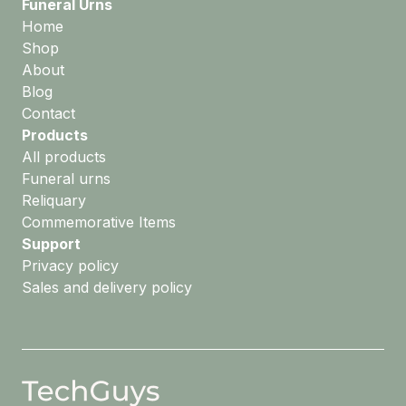
Funeral Urns
Home
Shop
About
Blog
Contact
Products
All products
Funeral urns
Reliquary
Commemorative Items
Support
Privacy policy
Sales and delivery policy